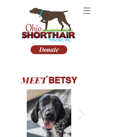
Donate
MEET
BETSY