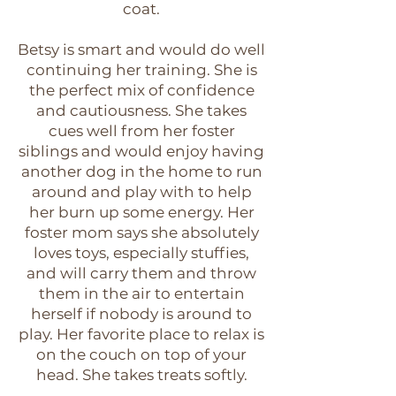
coat.
Betsy is smart and would do well
continuing her training. She is
the perfect mix of confidence
and cautiousness. She takes
cues well from her foster
siblings and would enjoy having
another dog in the home to run
around and play with to help
her burn up some energy. Her
foster mom says she absolutely
loves toys, especially stuffies,
and will carry them and throw
them in the air to entertain
herself if nobody is around to
play. Her favorite place to relax is
on the couch on top of your
head. She takes treats softly.