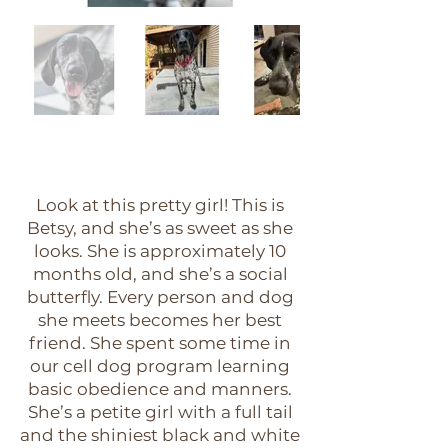
Look at this pretty girl! This is
Betsy, and she’s as sweet as she
looks. She is approximately 10
months old, and she’s a social
butterfly. Every person and dog
she meets becomes her best
friend. She spent some time in
our cell dog program learning
basic obedience and manners.
She’s a petite girl with a full tail
and the shiniest black and white