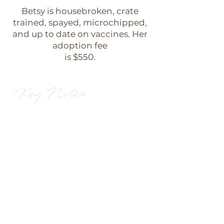
Betsy is housebroken, crate
trained, spayed, microchipped,
and up to date on vaccines. Her
adoption fee
is $550.
Key Notes
Black/white female
Approximately 10 months old
Loves meeting new people
and dogs
Housebroken and crate-
trained
Would enjoy having another
playful dog to play with in her
forever home
LOVES: TOYS! (especially