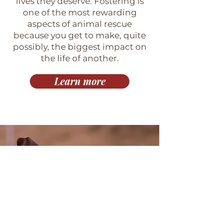
lives they deserve. Fostering is
one of the most rewarding
aspects of animal rescue
because you get to make, quite
possibly, the biggest impact on
the life of another.
Learn more