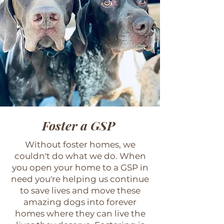
Foster a GSP
Without foster homes, we
couldn't do what we do. When
you open your home to a GSP in
need you're helping us continue
to save lives and move these
amazing dogs into forever
homes where they can live the