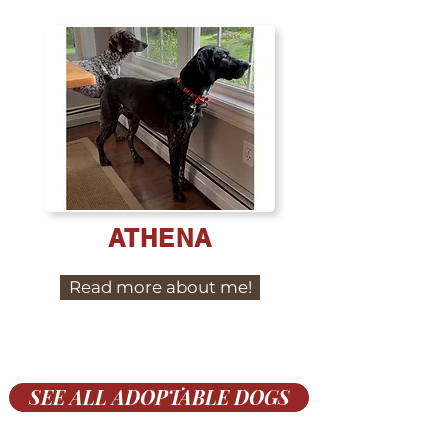
ATHENA
Read more about me!
SEE ALL ADOPTABLE DOGS