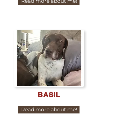
Read more about me!
BASIL
Read more about me!