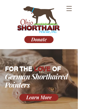
Donate
FOR THE
LOVE
OF
German Shorthaired
Pointers
Learn More