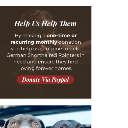
Help Us Help Them
By making a
one-time or
recurring monthly
donation
you help us continue to help
German Shorthaired Pointers in
need and ensure they find
loving forever homes.
Donate Via Paypal