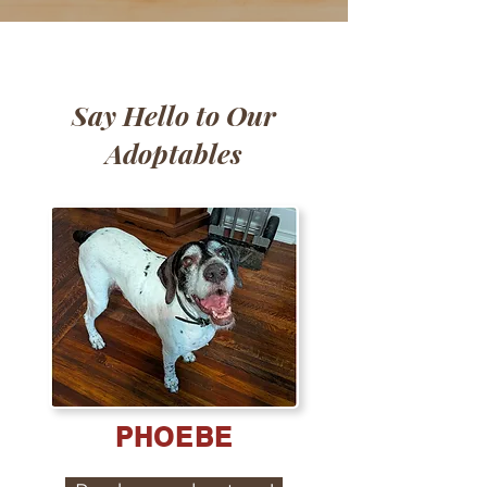
Say Hello to Our
Adoptables
PHOEBE