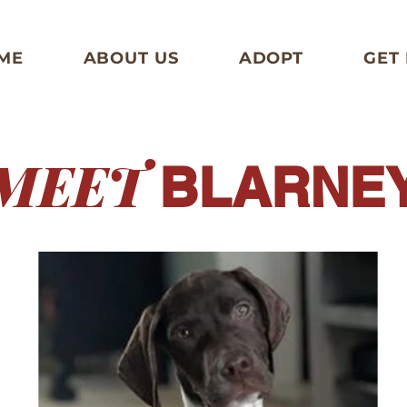
ME
ABOUT US
ADOPT
GET
MEET
BLARNE