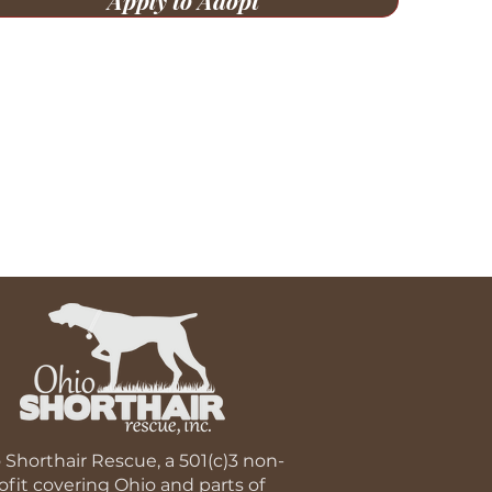
Apply to Adopt
 Shorthair Rescue, a 501(c)3 non-
ofit covering Ohio and parts of