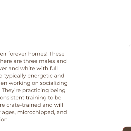
heir forever homes! These
here are three males and
ver and white with full
nd typically energetic and
en working on socializing
 They’re practicing being
onsistent training to be
re crate-trained and will
r ages, microchipped, and
ion.