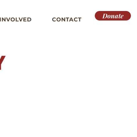
Donate
 INVOLVED
CONTACT
Y