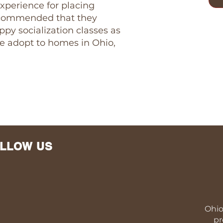
xperience for placing
 recommended that they
py socialization classes as
We adopt to homes in Ohio,
LLOW US
Ohio
pr