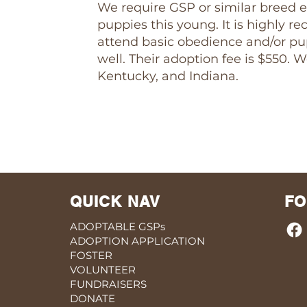
We require GSP or similar breed e
puppies this young. It is highly
attend basic obedience and/or pup
well. Their adoption fee is $550. 
Kentucky, and Indiana.
QUICK NAV
FO
ADOPTABLE GSPs
ADOPTION APPLICATION
FOSTER
VOLUNTEER
FUNDRAISERS
DONATE