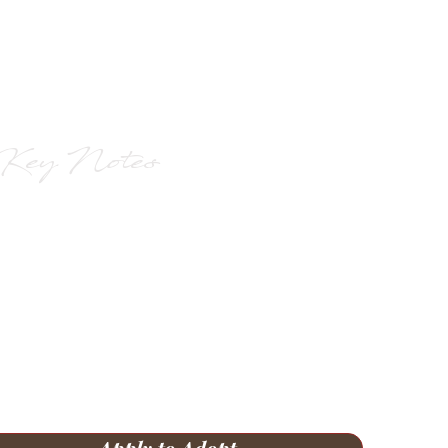
Key Notes
Born Nov 6, 2023
Liver and white with full tails
Crate-trained and working on
housebreaking
GSP or similar breed experience
required