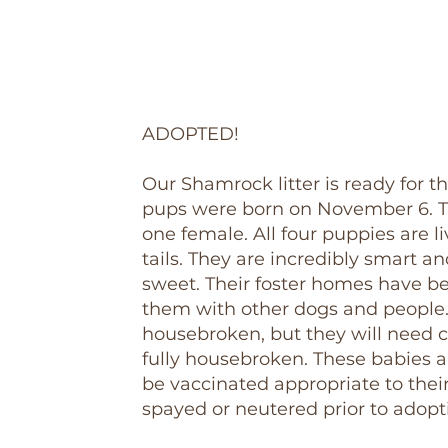
ADOPTED!
Our Shamrock litter is ready for t
pups were born on November 6. T
one female. All four puppies are li
tails. They are incredibly smart a
sweet. Their foster homes have be
them with other dogs and people.
housebroken, but they will need c
fully housebroken. These babies a
be vaccinated appropriate to thei
spayed or neutered prior to adopt