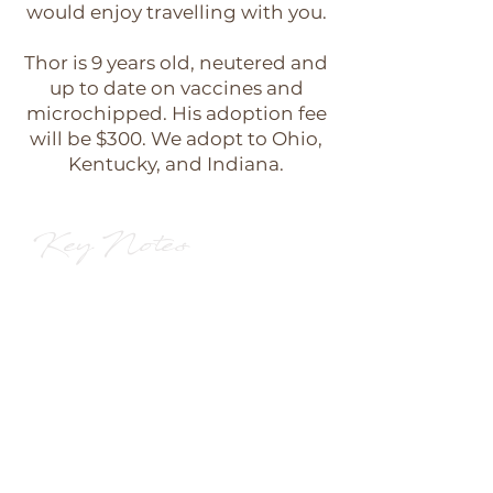
would enjoy travelling with you.
Thor is 9 years old, neutered and
up to date on vaccines and
microchipped. His adoption fee
will be $300. We adopt to Ohio,
Kentucky, and Indiana.
Key Notes
10 years old
Male GSP
A perfect VELCRO dog
Could live with other dogs or
be perfectly happy getting all
of the attention himself.
Would make a wonderful
travel companion