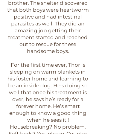
brother. The shelter discovered
that both boys were heartworm
positive and had intestinal
parasites as well. They did an
amazing job getting their
treatment started and reached
out to rescue for these
handsome boys.
For the first time ever, Thor is
sleeping on warm blankets in
his foster home and learning to
be an inside dog. He’s doing so
well that once his treatment is
over, he says he’s ready for a
forever home. He’s smart
enough to know a good thing
when he sees it!!
Housebreaking? No problem.
Soft beds? Yes, please. Counter