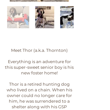
Meet Thor (a.k.a. Thornton)
Everything is an adventure for
this super-sweet senior boy is his
new foster home!
Thor is a retired hunting dog
who lived on a chain. When his
owner could no longer care for
him, he was surrendered to a
shelter along with his GSP