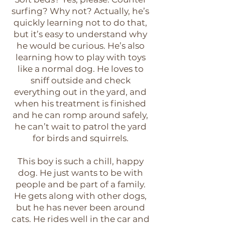
surfing? Why not? Actually, he’s
quickly learning not to do that,
but it’s easy to understand why
he would be curious. He’s also
learning how to play with toys
like a normal dog. He loves to
sniff outside and check
everything out in the yard, and
when his treatment is finished
and he can romp around safely,
he can’t wait to patrol the yard
for birds and squirrels.
This boy is such a chill, happy
dog. He just wants to be with
people and be part of a family.
He gets along with other dogs,
but he has never been around
cats. He rides well in the car and