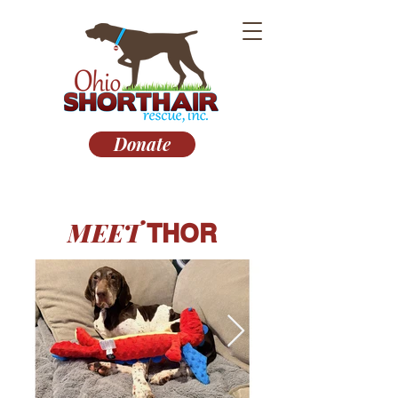
Donate
MEET
THOR