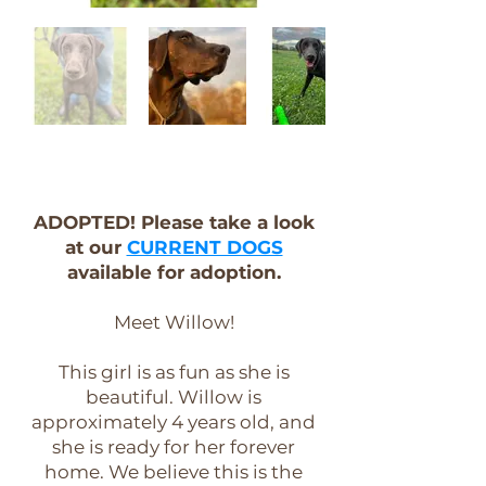
ADOPTED! Please take a look
at our
CURRENT DOGS
available for adoption.
Meet Willow!
This girl is as fun as she is
beautiful. Willow is
approximately 4 years old, and
she is ready for her forever
home. We believe this is the