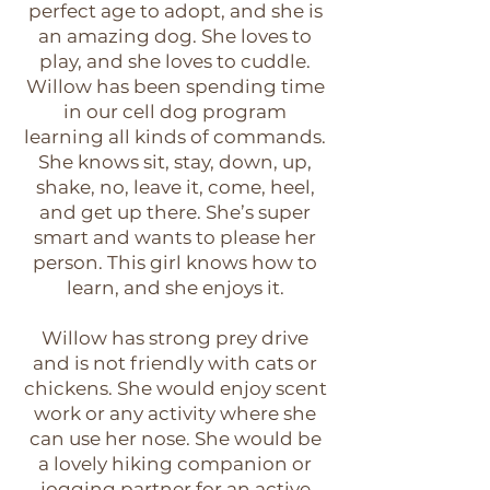
perfect age to adopt, and she is
an amazing dog. She loves to
play, and she loves to cuddle.
Willow has been spending time
in our cell dog program
learning all kinds of commands.
She knows sit, stay, down, up,
shake, no, leave it, come, heel,
and get up there. She’s super
smart and wants to please her
person. This girl knows how to
learn, and she enjoys it.
Willow has strong prey drive
and is not friendly with cats or
chickens. She would enjoy scent
work or any activity where she
can use her nose. She would be
a lovely hiking companion or
jogging partner for an active