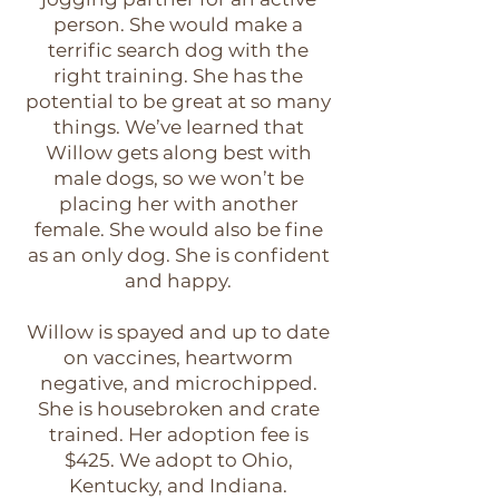
person. She would make a
terrific search dog with the
right training. She has the
potential to be great at so many
things. We’ve learned that
Willow gets along best with
male dogs, so we won’t be
placing her with another
female. She would also be fine
as an only dog. She is confident
and happy.
Willow is spayed and up to date
on vaccines, heartworm
negative, and microchipped.
She is housebroken and crate
trained. Her adoption fee is
$425. We adopt to Ohio,
Kentucky, and Indiana.