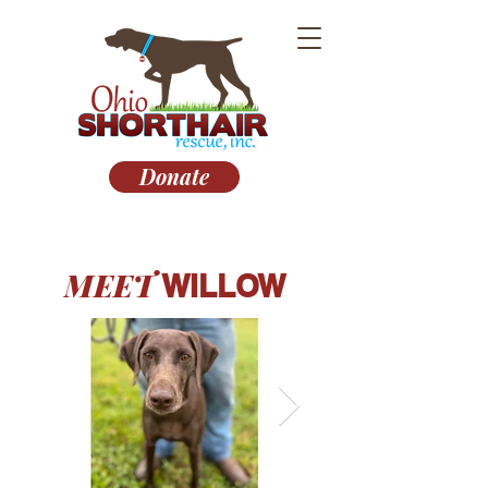
Donate
MEET
WILLOW