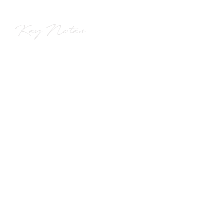
Key Notes
4 years old
Female GSP
Super smart girl who loves to
please her person
Housebroken
She would make a great
hiking or jogging partner
LOVES: playing and cuddling
Apply to Adopt
QUICK NAV