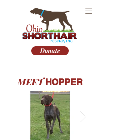
Donate
MEET
HOPPER