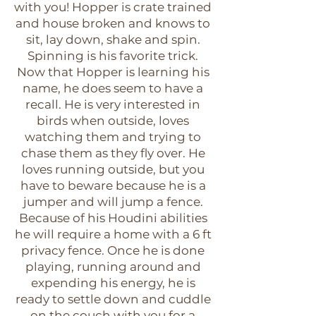
with you! Hopper is crate trained
and house broken and knows to
sit, lay down, shake and spin.
Spinning is his favorite trick.
Now that Hopper is learning his
name, he does seem to have a
recall. He is very interested in
birds when outside, loves
watching them and trying to
chase them as they fly over. He
loves running outside, but you
have to beware because he is a
jumper and will jump a fence.
Because of his Houdini abilities
he will require a home with a 6 ft
privacy fence. Once he is done
playing, running around and
expending his energy, he is
ready to settle down and cuddle
on the couch with you for a