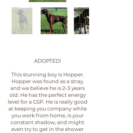
ADOPTED!
This stunning boy is Hopper.
Hopper was found as a stray,
and we believe he is 2-3 years
old. He has the perfect energy
level for a GSP. He is really good
at keeping you company while
you work from home, is your
constant shadow, and might
even try to get in the shower