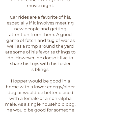
movie night.
Car rides are a favorite of his,
especially if it involves meeting
new people and getting
attention from them. A good
game of fetch and tug of war as
well as a romp around the yard
are some of his favorite things to
do. However, he doesn't like to
share his toys with his foster
siblings.
Hopper would be good in a
home with a lower energy/older
dog or would be better placed
with a female or a non-alpha
male. As a single household dog,
he would be good for someone