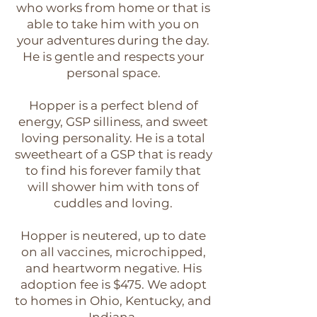
who works from home or that is
able to take him with you on
your adventures during the day.
He is gentle and respects your
personal space.
Hopper is a perfect blend of
energy, GSP silliness, and sweet
loving personality. He is a total
sweetheart of a GSP that is ready
to find his forever family that
will shower him with tons of
cuddles and loving.
Hopper is neutered, up to date
on all vaccines, microchipped,
and heartworm negative. His
adoption fee is $475. We adopt
to homes in Ohio, Kentucky, and